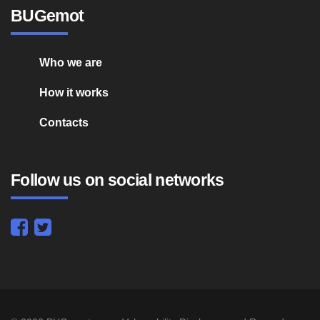
BUGemot
Who we are
How it works
Contacts
Follow us on social networks