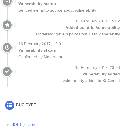
Vulnerability status
Sended e-mail to source about vulnerability
16 February 2017, 19:02
Added point to Vulnerability
Moderator gave 8 point from 10 to vulnerability
16 February 2017, 19:01
Vulnerability status
Confirmed by Moderator
15 February 2017, 23:23
Vulnerability added
Vulnerability added to BUGemot
BUG TYPE
SQL Injection