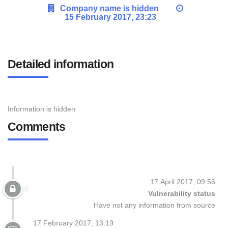
Company name is hidden
15 February 2017, 23:23
Detailed information
Information is hidden
Comments
17 April 2017, 09:56
Vulnerability status
Have not any information from source
17 February 2017, 13:19