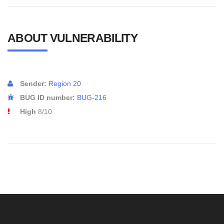
ABOUT VULNERABILITY
Sender:
Region 20
BUG ID number:
BUG-216
High
8/10