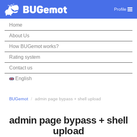
Profile
Home
About Us
How BUGemot works?
Rating system
Contact us
English
BUGemot
admin page bypass + shell upload
admin page bypass + shell
upload