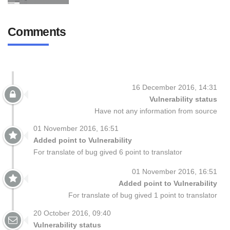
Comments
16 December 2016, 14:31
Vulnerability status
Have not any information from source
01 November 2016, 16:51
Added point to Vulnerability
For translate of bug gived 6 point to translator
01 November 2016, 16:51
Added point to Vulnerability
For translate of bug gived 1 point to translator
20 October 2016, 09:40
Vulnerability status