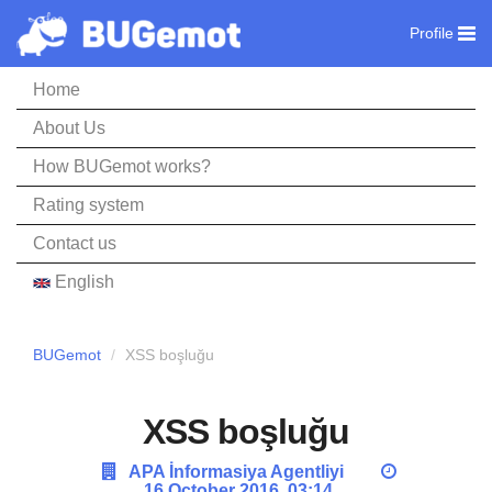
Profile
Home
About Us
How BUGemot works?
Rating system
Contact us
English
BUGemot
XSS boşluğu
XSS boşluğu
APA İnformasiya Agentliyi
16 October 2016, 03:14