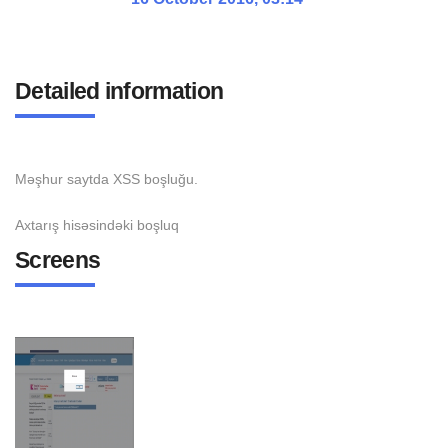
Detailed information
Məşhur saytda XSS boşluğu.
Axtarış hisəsindəki boşluq
Screens