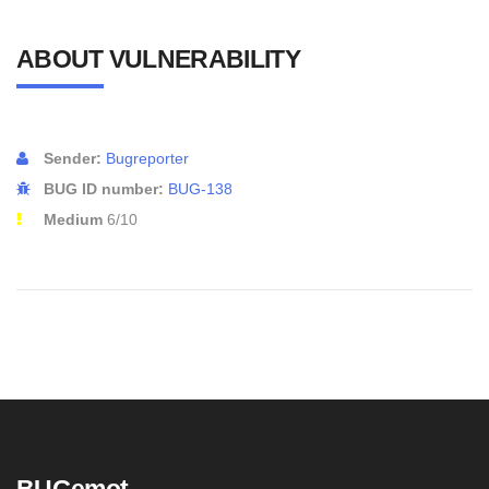
ABOUT VULNERABILITY
Sender:
Bugreporter
BUG ID number:
BUG-138
Medium
6/10
BUGemot