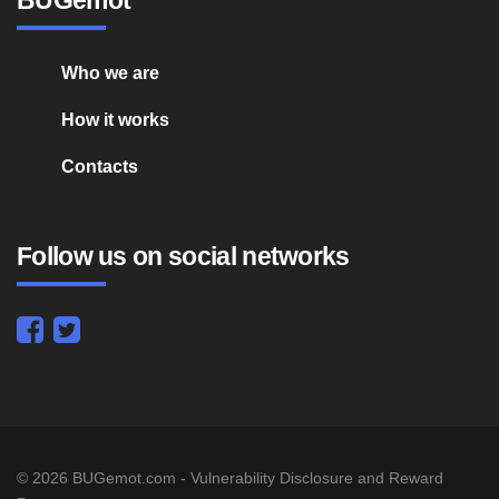
Who we are
How it works
Contacts
Follow us on social networks
© 2026 BUGemot.com - Vulnerability Disclosure and Reward