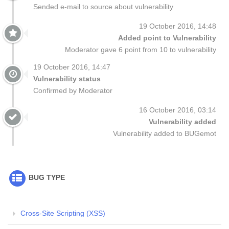
Sended e-mail to source about vulnerability
19 October 2016, 14:48
Added point to Vulnerability
Moderator gave 6 point from 10 to vulnerability
19 October 2016, 14:47
Vulnerability status
Confirmed by Moderator
16 October 2016, 03:14
Vulnerability added
Vulnerability added to BUGemot
BUG TYPE
Cross-Site Scripting (XSS)