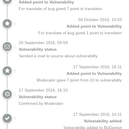
Added point to Vulnerability
For translate of bug gived 7 point to translator
04 October 2016, 10:03
Added point to Vulnerability
For translate of bug gived 1 point to translator
20 September 2016, 09:59
Vulnerability status
Sended e-mail to source about vulnerability
17 September 2016, 16:11
Added point to Vulnerability
Moderator gave 7 point from 10 to vulnerability
17 September 2016, 16:10
Vulnerability status
Confirmed by Moderator
17 September 2016, 14:11
Vulnerability added
Vulnerability added to BUGemot