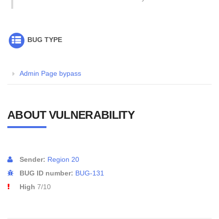
BUG TYPE
Admin Page bypass
ABOUT VULNERABILITY
Sender:
Region 20
BUG ID number:
BUG-131
High
7/10