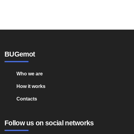
BUGemot
Who we are
How it works
Contacts
Follow us on social networks