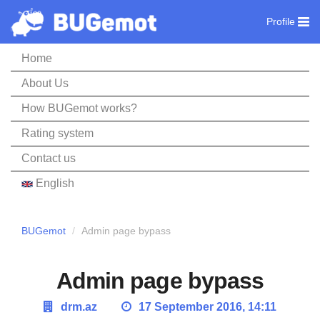
Profile
Home
About Us
How BUGemot works?
Rating system
Contact us
English
BUGemot
Admin page bypass
Admin page bypass
drm.az
17 September 2016, 14:11